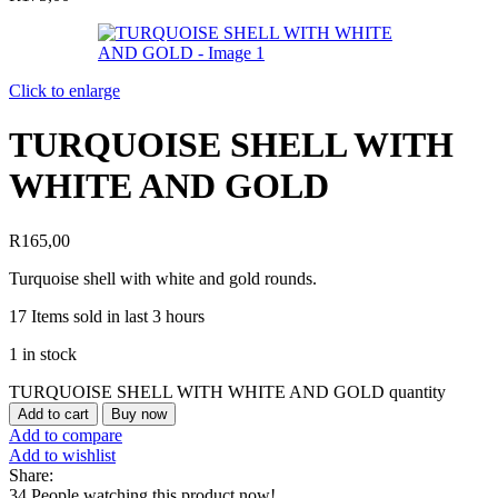
Click to enlarge
TURQUOISE SHELL WITH
WHITE AND GOLD
R
165,00
Turquoise shell with white and gold rounds.
17
Items sold in last 3 hours
1 in stock
TURQUOISE SHELL WITH WHITE AND GOLD quantity
Add to cart
Buy now
Add to compare
Add to wishlist
Share:
34
People watching this product now!