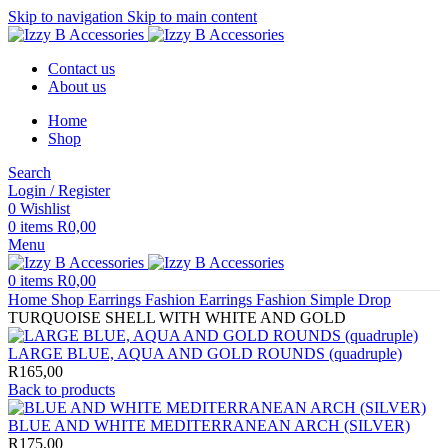
Skip to navigation
Skip to main content
Contact us
About us
Home
Shop
Search
Login / Register
0
Wishlist
0
items
R
0,00
Menu
0
items
R
0,00
Home
Shop
Earrings
Fashion Earrings
Fashion Simple Drop
TURQUOISE SHELL WITH WHITE AND GOLD
LARGE BLUE, AQUA AND GOLD ROUNDS (quadruple)
R
165,00
Back to products
BLUE AND WHITE MEDITERRANEAN ARCH (SILVER)
R
175,00