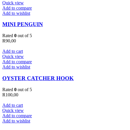
Quick view
Add to compare
Add to wishlist
MINI PENGUIN
Rated
0
out of 5
R
90,00
Add to cart
Quick view
Add to compare
Add to wishlist
OYSTER CATCHER HOOK
Rated
0
out of 5
R
100,00
Add to cart
Quick view
Add to compare
Add to wishlist