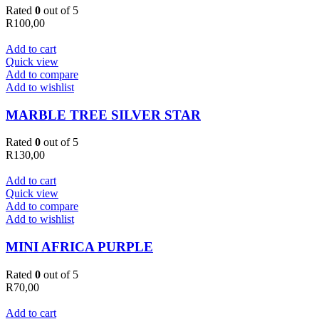
Rated
0
out of 5
R
100,00
Add to cart
Quick view
Add to compare
Add to wishlist
MARBLE TREE SILVER STAR
Rated
0
out of 5
R
130,00
Add to cart
Quick view
Add to compare
Add to wishlist
MINI AFRICA PURPLE
Rated
0
out of 5
R
70,00
Add to cart