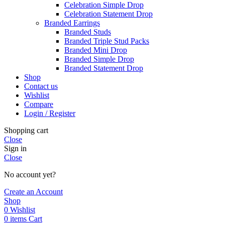
Celebration Simple Drop
Celebration Statement Drop
Branded Earrings
Branded Studs
Branded Triple Stud Packs
Branded Mini Drop
Branded Simple Drop
Branded Statement Drop
Shop
Contact us
Wishlist
Compare
Login / Register
Shopping cart
Close
Sign in
Close
No account yet?
Create an Account
Shop
0
Wishlist
0
items
Cart