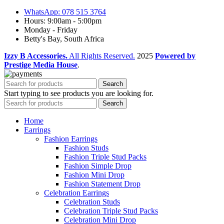
WhatsApp: 078 515 3764
Hours: 9:00am - 5:00pm
Monday - Friday
Betty's Bay, South Africa
Izzy B Accessories.
All Rights Reserved.
2025
Powered by
Prestige Media House
.
Search
Start typing to see products you are looking for.
Search
Home
Earrings
Fashion Earrings
Fashion Studs
Fashion Triple Stud Packs
Fashion Simple Drop
Fashion Mini Drop
Fashion Statement Drop
Celebration Earrings
Celebration Studs
Celebration Triple Stud Packs
Celebration Mini Drop