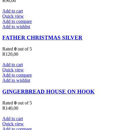
R
90,00
Add to cart
Quick view
Add to compare
Add to wishlist
FATHER CHRISTMAS SILVER
Rated
0
out of 5
R
120,00
Add to cart
Quick view
Add to compare
Add to wishlist
GINGERBREAD HOUSE ON HOOK
Rated
0
out of 5
R
140,00
Add to cart
Quick view
Add to compare