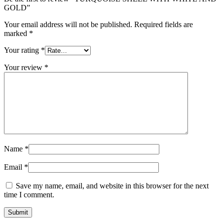
GOLD”
Your email address will not be published.
Required fields are
marked
*
Your rating
*
Your review
*
Name
*
Email
*
Save my name, email, and website in this browser for the next
time I comment.