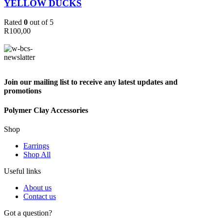
YELLOW DUCKS
Rated
0
out of 5
R
100,00
Join our mailing list to receive any latest updates and
promotions
Polymer Clay Accessories
Shop
Earrings
Shop All
Useful links
About us
Contact us
Got a question?