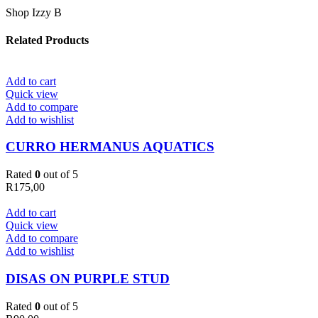
Shop Izzy B
Related Products
Add to cart
Quick view
Add to compare
Add to wishlist
CURRO HERMANUS AQUATICS
Rated
0
out of 5
R
175,00
Add to cart
Quick view
Add to compare
Add to wishlist
DISAS ON PURPLE STUD
Rated
0
out of 5