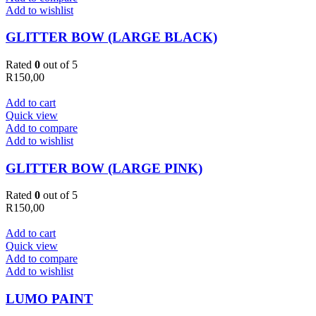
Add to wishlist
GLITTER BOW (LARGE BLACK)
Rated
0
out of 5
R
150,00
Add to cart
Quick view
Add to compare
Add to wishlist
GLITTER BOW (LARGE PINK)
Rated
0
out of 5
R
150,00
Add to cart
Quick view
Add to compare
Add to wishlist
LUMO PAINT