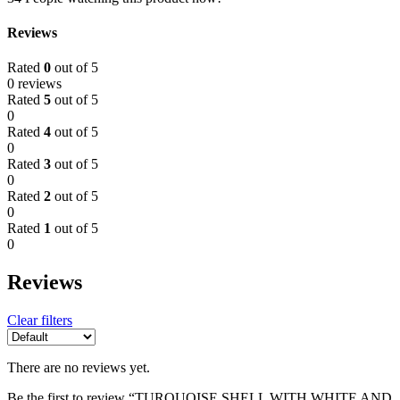
Reviews
Rated
0
out of 5
0 reviews
Rated
5
out of 5
0
Rated
4
out of 5
0
Rated
3
out of 5
0
Rated
2
out of 5
0
Rated
1
out of 5
0
Reviews
Clear filters
There are no reviews yet.
Be the first to review “TURQUOISE SHELL WITH WHITE AND