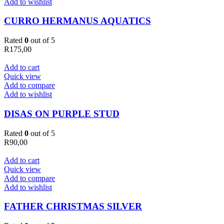
Add to wishlist
CURRO HERMANUS AQUATICS
Rated
0
out of 5
R
175,00
Add to cart
Quick view
Add to compare
Add to wishlist
DISAS ON PURPLE STUD
Rated
0
out of 5
R
90,00
Add to cart
Quick view
Add to compare
Add to wishlist
FATHER CHRISTMAS SILVER