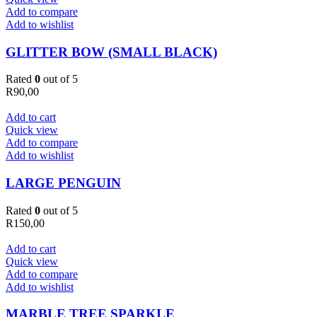
Add to compare
Add to wishlist
GLITTER BOW (SMALL BLACK)
Rated
0
out of 5
R
90,00
Add to cart
Quick view
Add to compare
Add to wishlist
LARGE PENGUIN
Rated
0
out of 5
R
150,00
Add to cart
Quick view
Add to compare
Add to wishlist
MARBLE TREE SPARKLE