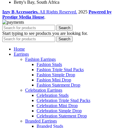
Betty's Bay, South Africa
Izzy B Accessories.
All Rights Reserved.
2025
Powered by
Prestige Media House
.
Search
Start typing to see products you are looking for.
Search
Home
Earrings
Fashion Earrings
Fashion Studs
Fashion Triple Stud Packs
Fashion Simple Drop
Fashion Mini Drop
Fashion Statement Drop
Celebration Earrings
Celebration Studs
Celebration Triple Stud Packs
Celebration Mini Drop
Celebration Simple Drop
Celebration Statement Drop
Branded Earrings
Branded Studs