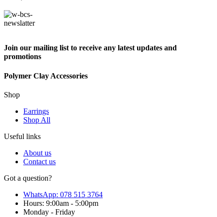
Join our mailing list to receive any latest updates and
promotions
Polymer Clay Accessories
Shop
Earrings
Shop All
Useful links
About us
Contact us
Got a question?
WhatsApp: 078 515 3764
Hours: 9:00am - 5:00pm
Monday - Friday