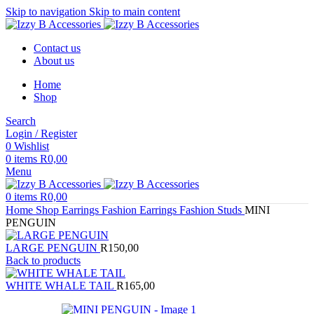
Skip to navigation
Skip to main content
Contact us
About us
Home
Shop
Search
Login / Register
0
Wishlist
0
items
R
0,00
Menu
0
items
R
0,00
Home
Shop
Earrings
Fashion Earrings
Fashion Studs
MINI
PENGUIN
LARGE PENGUIN
R
150,00
Back to products
WHITE WHALE TAIL
R
165,00