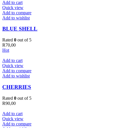
Add to cart
Quick view
Add to compare
Add to wishlist
BLUE SHELL
Rated
0
out of 5
R
70,00
Hot
Add to cart
Quick view
Add to compare
Add to wishlist
CHERRIES
Rated
0
out of 5
R
90,00
Add to cart
Quick view
Add to compare