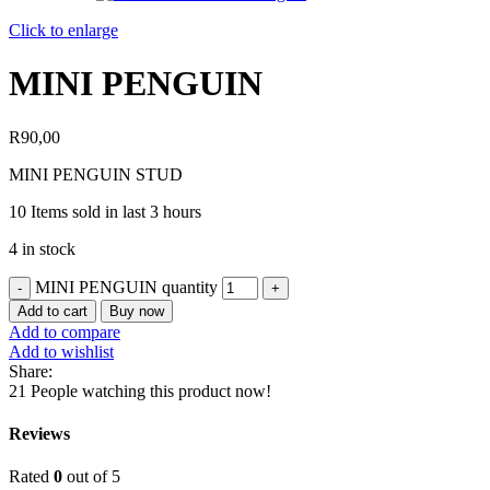
Click to enlarge
MINI PENGUIN
R
90,00
MINI PENGUIN STUD
10
Items sold in last 3 hours
4 in stock
MINI PENGUIN quantity
Add to cart
Buy now
Add to compare
Add to wishlist
Share:
21
People watching this product now!
Reviews
Rated
0
out of 5