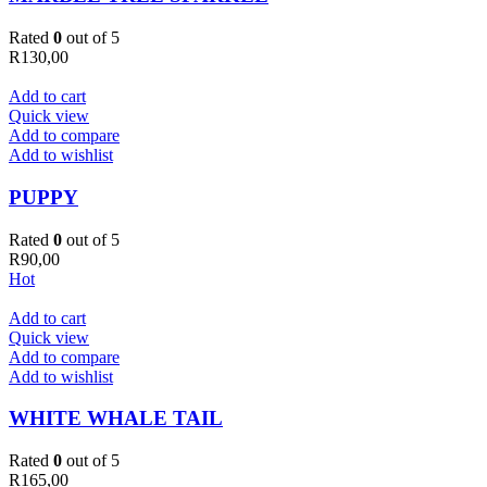
Rated
0
out of 5
R
130,00
Add to cart
Quick view
Add to compare
Add to wishlist
PUPPY
Rated
0
out of 5
R
90,00
Hot
Add to cart
Quick view
Add to compare
Add to wishlist
WHITE WHALE TAIL
Rated
0
out of 5
R
165,00