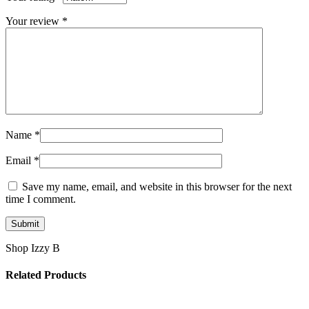
Your review
*
Name
*
Email
*
Save my name, email, and website in this browser for the next
time I comment.
Shop Izzy B
Related Products