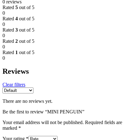
0 reviews
Rated
5
out of 5
0
Rated
4
out of 5
0
Rated
3
out of 5
0
Rated
2
out of 5
0
Rated
1
out of 5
0
Reviews
Clear filters
There are no reviews yet.
Be the first to review “MINI PENGUIN”
Your email address will not be published.
Required fields are
marked
*
Your rating
*