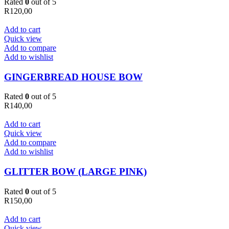
Rated
0
out of 5
R
120,00
Add to cart
Quick view
Add to compare
Add to wishlist
GINGERBREAD HOUSE BOW
Rated
0
out of 5
R
140,00
Add to cart
Quick view
Add to compare
Add to wishlist
GLITTER BOW (LARGE PINK)
Rated
0
out of 5
R
150,00
Add to cart
Quick view