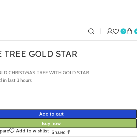
0
 TREE GOLD STAR
LD CHRISTMAS TREE WITH GOLD STAR
 in last 3 hours
Add to cart
Buy now
pare
Add to wishlist
Share: