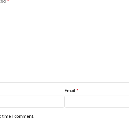
rked
*
Email
*
t time I comment.