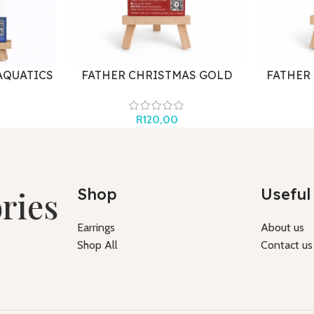
AQUATICS
FATHER CHRISTMAS GOLD
FATHER
R
120,00
ries
Shop
Useful 
Earrings
About us
Shop All
Contact us