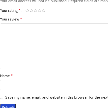
Your email address will not be published.
Required fields are ma
Your rating
*
Your review
*
Name
*
Save my name, email, and website in this browser for the nex