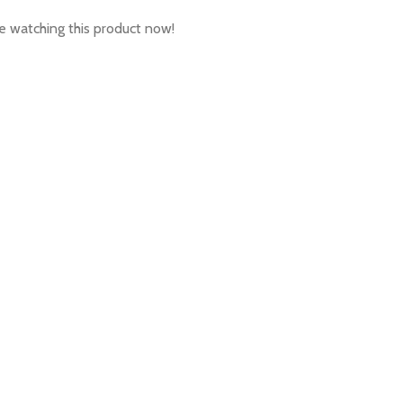
 watching this product now!