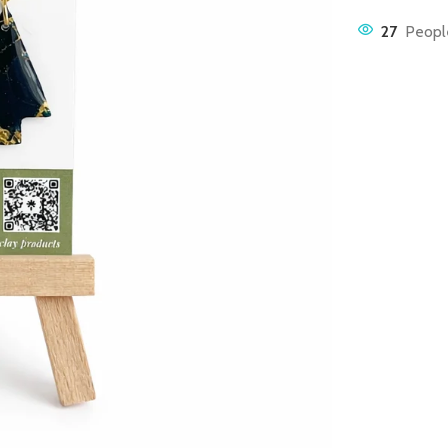
27
People