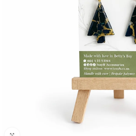
Click to enlarge