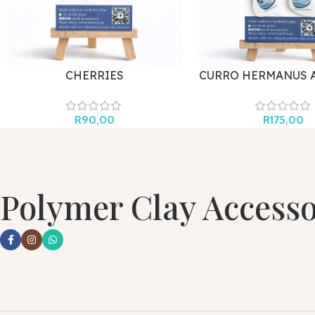
CHERRIES
CURRO HERMANUS 
R
90,00
R
175,00
Polymer Clay Accesso