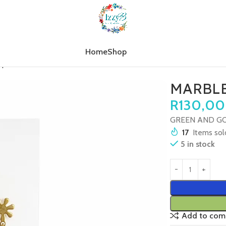
Home
Shop
op
MARBLE TREE GOLD STAR
MARBLE
R
130,00
GREEN AND GO
17
Items sold
5 in stock
Add to com