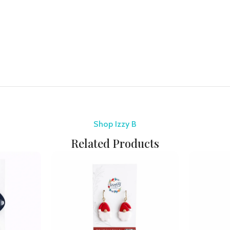
Shop Izzy B
Related Products