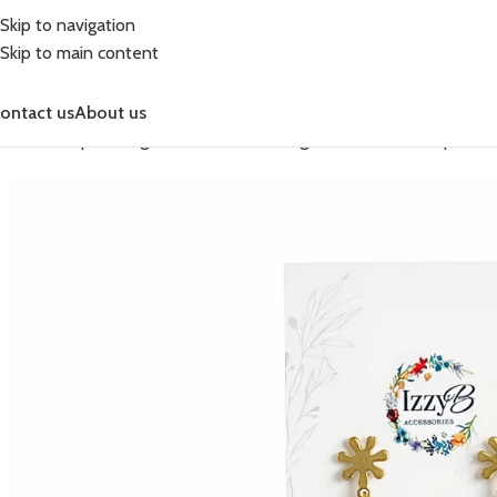
Skip to navigation
Skip to main content
ontact us
About us
Home
Shop
Earrings
Celebration Earrings
Celebration Simple Dr