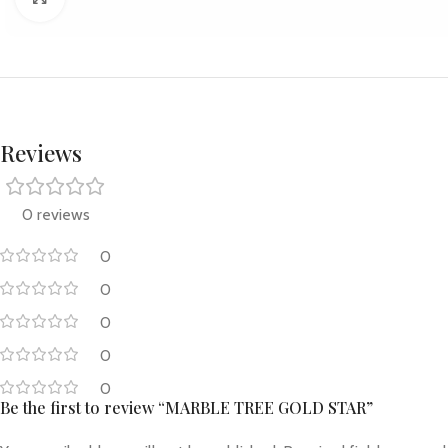
Reviews
0 reviews
0
0
0
0
0
Be the first to review “MARBLE TREE GOLD STAR”