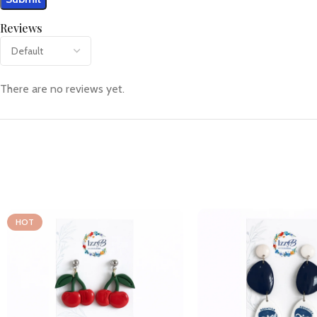
Reviews
There are no reviews yet.
HOT