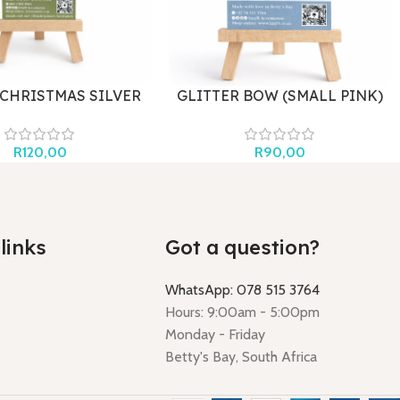
 CHRISTMAS SILVER
GLITTER BOW (SMALL PINK)
R
120,00
R
90,00
links
Got a question?
WhatsApp: 078 515 3764
Hours: 9:00am - 5:00pm
Monday - Friday
Betty's Bay, South Africa