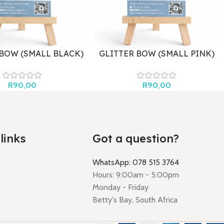
 BOW (SMALL BLACK)
GLITTER BOW (SMALL PINK)
R
90,00
R
90,00
links
Got a question?
WhatsApp: 078 515 3764
Hours: 9:00am - 5:00pm
Monday - Friday
Betty's Bay, South Africa