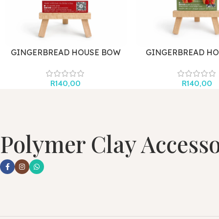
GINGERBREAD HOUSE BOW
GINGERBREAD HO
HOOK
R
140,00
R
140,00
Polymer Clay Accesso