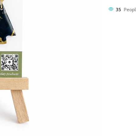
35
Peopl