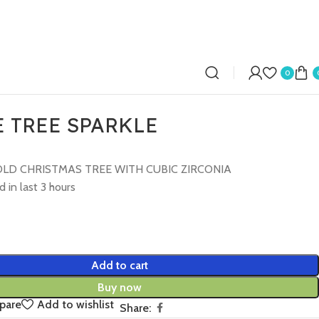
0
 TREE SPARKLE
LD CHRISTMAS TREE WITH CUBIC ZIRCONIA
d in last 3 hours
Add to cart
Buy now
pare
Add to wishlist
Share: