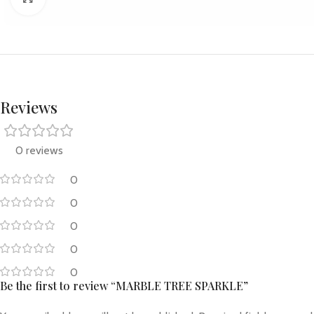
Reviews
0 reviews
0
0
0
0
0
Be the first to review “MARBLE TREE SPARKLE”