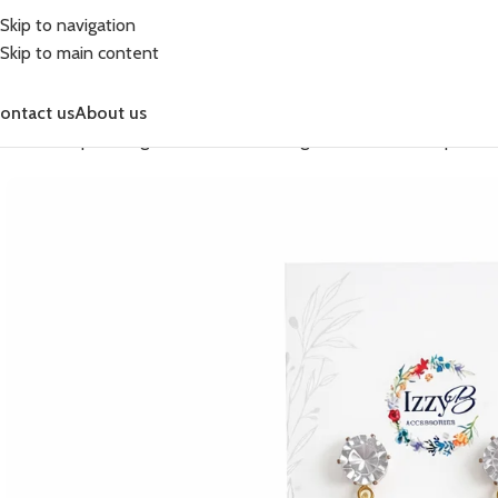
Skip to navigation
Skip to main content
ontact us
About us
Home
Shop
Earrings
Celebration Earrings
Celebration Simple Dr