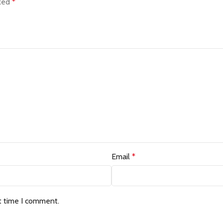
rked
*
Email
*
t time I comment.