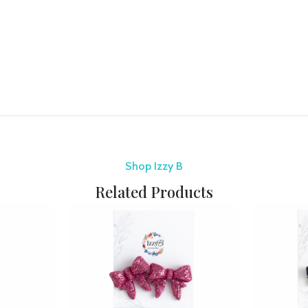
Shop Izzy B
Related Products