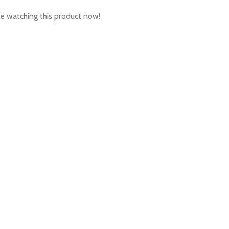
e watching this product now!