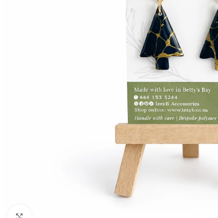
Click to enlarge