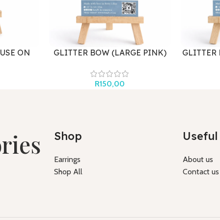
USE ON
GLITTER BOW (LARGE PINK)
GLITTER
R
150,00
ries
Shop
Useful 
Earrings
About us
Shop All
Contact us