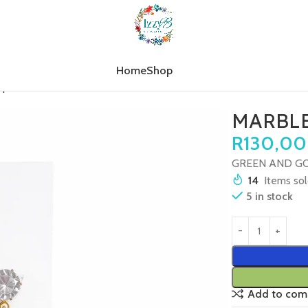
Home
Shop
op
MARBLE TREE SPARKLE
MARBLE
R
130,00
GREEN AND GO
14
Items sol
5 in stock
Add to com