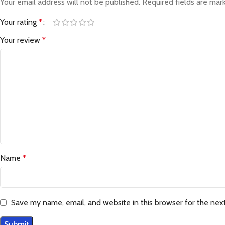
Your email address will not be published.
Required fields are ma
Your rating
*
Your review
*
Name
*
Save my name, email, and website in this browser for the nex