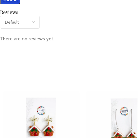
Reviews
There are no reviews yet.