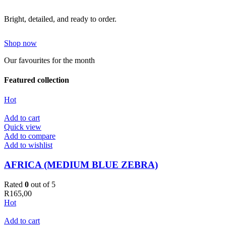
Bright, detailed, and ready to order.
Shop now
Our favourites for the month
Featured collection
Hot
Add to cart
Quick view
Add to compare
Add to wishlist
AFRICA (MEDIUM BLUE ZEBRA)
Rated
0
out of 5
R
165,00
Hot
Add to cart