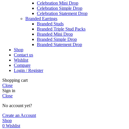
Celebration Mini Drop
Celebration Simple Drop
Celebration Statement Drop
Branded Earrings
Branded Studs
Branded Triple Stud Packs
Branded Mini Drop
Branded Simple Drop
Branded Statement Drop
Shop
Contact us
Wishlist
Compare
Login / Register
Shopping cart
Close
Sign in
Close
No account yet?
Create an Account
Shop
0
Wishlist