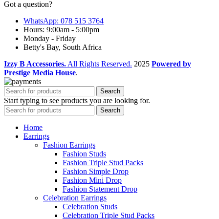
Got a question?
WhatsApp: 078 515 3764
Hours: 9:00am - 5:00pm
Monday - Friday
Betty's Bay, South Africa
Izzy B Accessories.
All Rights Reserved.
2025
Powered by
Prestige Media House
.
Search
Start typing to see products you are looking for.
Search
Home
Earrings
Fashion Earrings
Fashion Studs
Fashion Triple Stud Packs
Fashion Simple Drop
Fashion Mini Drop
Fashion Statement Drop
Celebration Earrings
Celebration Studs
Celebration Triple Stud Packs