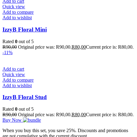
Add to cart
Quick view
Add to compare
Add to wishlist
IzzyB Floral Mini
Rated
0
out of 5
R
90,00
Original price was: R90,00.
R
80,00
Current price is: R80,00.
-11%
Add to cart
Quick view
Add to compare
Add to wishlist
IzzyB Floral Stud
Rated
0
out of 5
R
90,00
Original price was: R90,00.
R
80,00
Current price is: R80,00.
Buy Now
When you buy this set, you save 25%. Discounts and promotions
are not cumulative with the current discount.