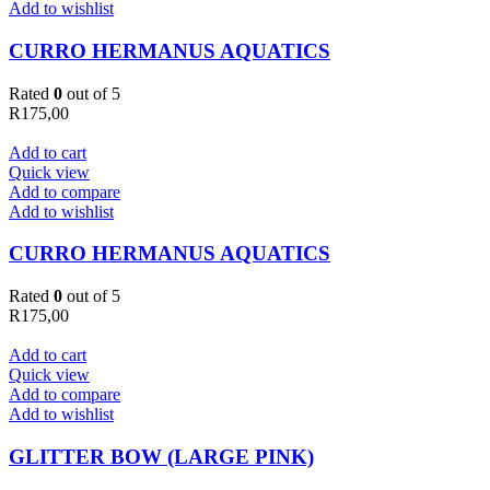
Add to wishlist
CURRO HERMANUS AQUATICS
Rated
0
out of 5
R
175,00
Add to cart
Quick view
Add to compare
Add to wishlist
CURRO HERMANUS AQUATICS
Rated
0
out of 5
R
175,00
Add to cart
Quick view
Add to compare
Add to wishlist
GLITTER BOW (LARGE PINK)