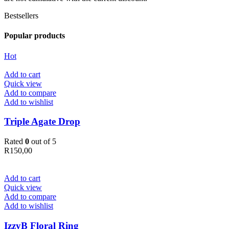
Bestsellers
Popular products
Hot
Add to cart
Quick view
Add to compare
Add to wishlist
Triple Agate Drop
Rated
0
out of 5
R
150,00
Add to cart
Quick view
Add to compare
Add to wishlist
IzzyB Floral Ring