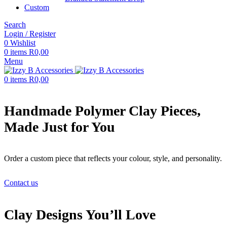
Custom
Search
Login / Register
0
Wishlist
0
items
R
0,00
Menu
0
items
R
0,00
Handmade Polymer Clay Pieces,
Made Just for You
Order a custom piece that reflects your colour, style, and personality.
Contact us
Clay Designs You’ll Love