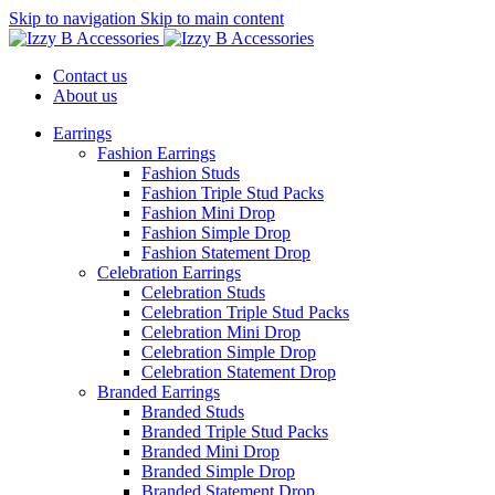
Skip to navigation
Skip to main content
Contact us
About us
Earrings
Fashion Earrings
Fashion Studs
Fashion Triple Stud Packs
Fashion Mini Drop
Fashion Simple Drop
Fashion Statement Drop
Celebration Earrings
Celebration Studs
Celebration Triple Stud Packs
Celebration Mini Drop
Celebration Simple Drop
Celebration Statement Drop
Branded Earrings
Branded Studs
Branded Triple Stud Packs
Branded Mini Drop
Branded Simple Drop
Branded Statement Drop