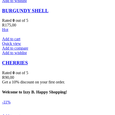
Add to wishlist
BURGUNDY SHELL
Rated
0
out of 5
R
175,00
Hot
Add to cart
Quick view
Add to compare
Add to wishlist
CHERRIES
Rated
0
out of 5
R
90,00
Get a 10% discount on your first order.
Welcome to Izzy B. Happy Shopping!
-11%