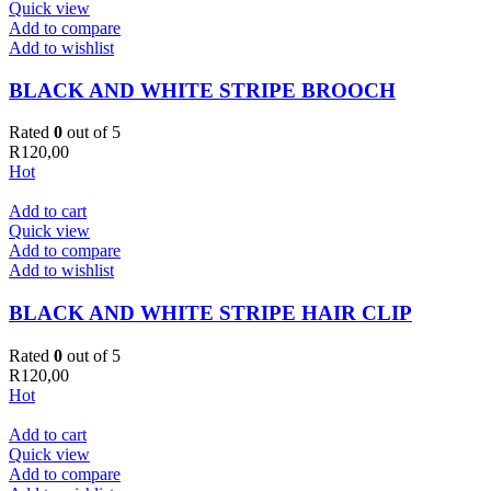
Quick view
Add to compare
Add to wishlist
BLACK AND WHITE STRIPE BROOCH
Rated
0
out of 5
R
120,00
Hot
Add to cart
Quick view
Add to compare
Add to wishlist
BLACK AND WHITE STRIPE HAIR CLIP
Rated
0
out of 5
R
120,00
Hot
Add to cart
Quick view
Add to compare