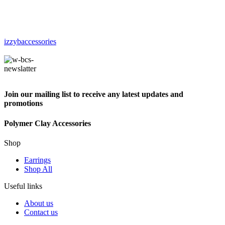
izzybaccessories
Join our mailing list to receive any latest updates and
promotions
Polymer Clay Accessories
Shop
Earrings
Shop All
Useful links
About us
Contact us