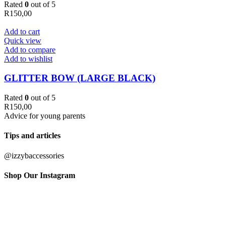
Rated
0
out of 5
R
150,00
Add to cart
Quick view
Add to compare
Add to wishlist
GLITTER BOW (LARGE BLACK)
Rated
0
out of 5
R
150,00
Advice for young parents
Tips and articles
@izzybaccessories
Shop Our Instagram