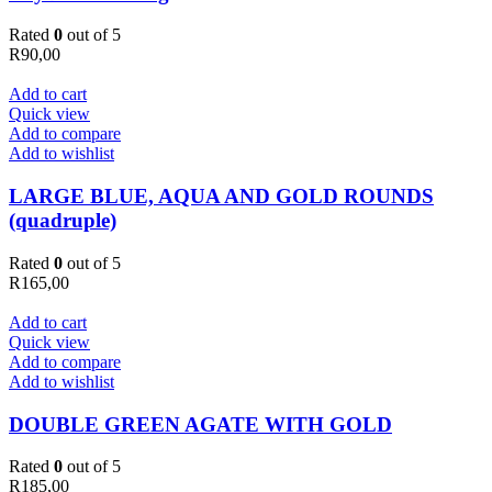
Rated
0
out of 5
R
90,00
Add to cart
Quick view
Add to compare
Add to wishlist
LARGE BLUE, AQUA AND GOLD ROUNDS
(quadruple)
Rated
0
out of 5
R
165,00
Add to cart
Quick view
Add to compare
Add to wishlist
DOUBLE GREEN AGATE WITH GOLD
Rated
0
out of 5
R
185,00