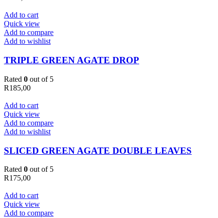
Add to cart
Quick view
Add to compare
Add to wishlist
TRIPLE GREEN AGATE DROP
Rated
0
out of 5
R
185,00
Add to cart
Quick view
Add to compare
Add to wishlist
SLICED GREEN AGATE DOUBLE LEAVES
Rated
0
out of 5
R
175,00
Add to cart
Quick view
Add to compare