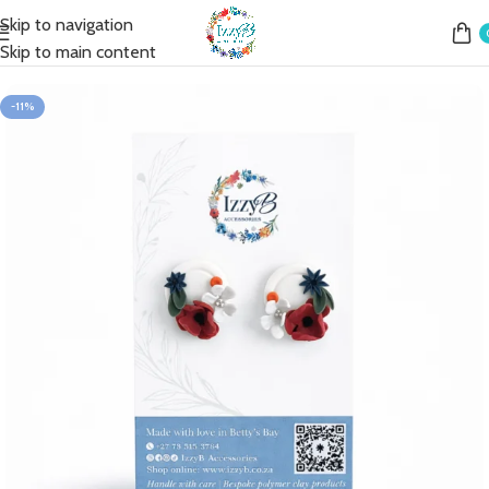
Skip to navigation
Home
Shop
Earrings
Fashion Earrings
Fashion Studs
Skip to main content
-11%