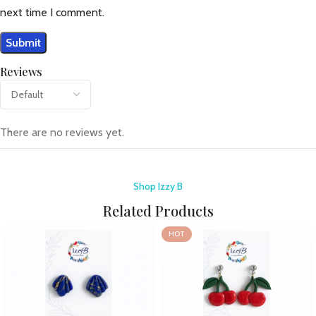
next time I comment.
Reviews
There are no reviews yet.
Shop Izzy B
Related Products
HOT