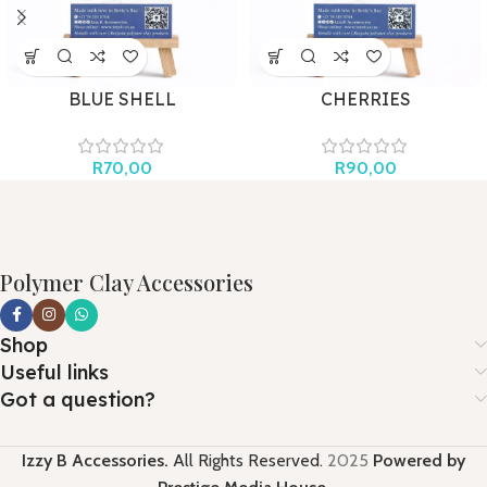
BLUE SHELL
CHERRIES
R
70,00
R
90,00
Polymer Clay Accessories
Shop
Useful links
Got a question?
Izzy B Accessories.
All Rights Reserved.
2025
Powered by