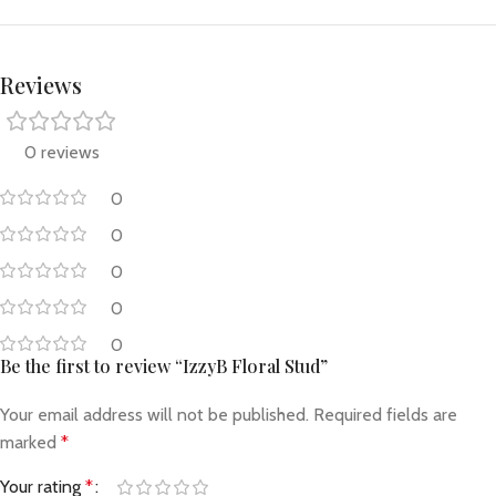
Reviews
0 reviews
0
0
0
0
0
Be the first to review “IzzyB Floral Stud”
Your email address will not be published.
Required fields are
marked
*
Your rating
*