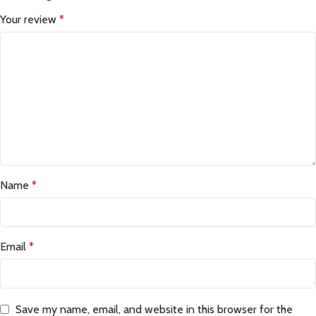
Your review
*
Name
*
Email
*
Save my name, email, and website in this browser for the