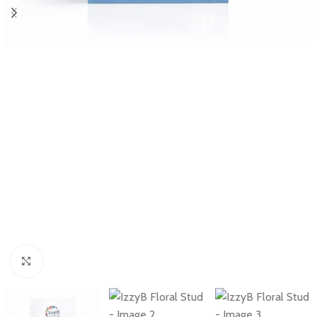
Click to enlarge