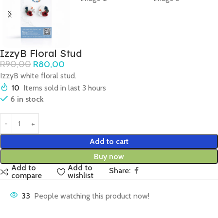
IzzyB Floral Stud
R
90,00
R
80,00
IzzyB white floral stud.
10
Items sold in last 3 hours
6 in stock
Add to cart
Buy now
Add to
Add to
Share:
compare
wishlist
33
People watching this product now!