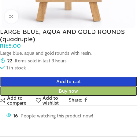
Click to enlarge
LARGE BLUE, AQUA AND GOLD ROUNDS
(quadruple)
R
165,00
Large blue, aqua and gold rounds with resin.
22
Items sold in last 3 hours
1 in stock
Add to cart
Buy now
Add to
Add to
Share:
compare
wishlist
16
People watching this product now!