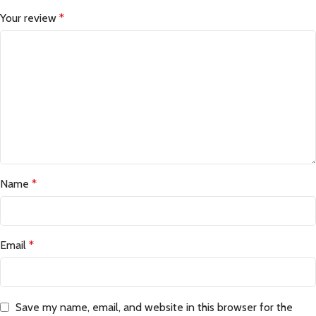
Your review
*
Name
*
Email
*
Save my name, email, and website in this browser for the