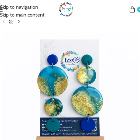
Skip to navigation
Home
Shop
Earrings
Fashion Earrings
Fashion Simple Drop
Skip to main content