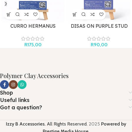
CURRO HERMANUS
DISAS ON PURPLE STUD
AQUATICS
R
90,00
R
175,00
Polymer Clay Accessories
Shop
Useful links
Got a question?
Izzy B Accessories.
All Rights Reserved.
2025
Powered by
Prestige Media House
.