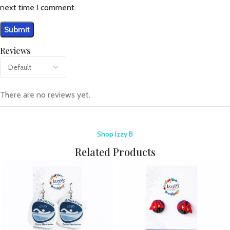
next time I comment.
Reviews
There are no reviews yet.
Shop Izzy B
Related Products