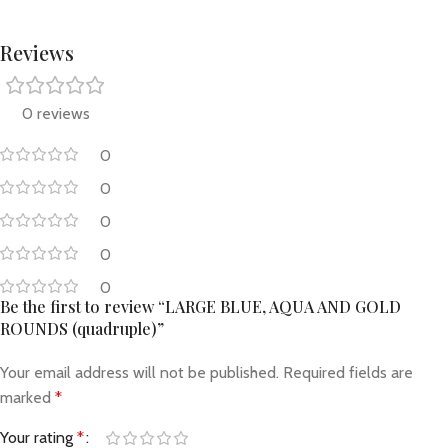
Reviews
0 reviews
0
0
0
0
0
Be the first to review “LARGE BLUE, AQUA AND GOLD
ROUNDS (quadruple)”
Your email address will not be published.
Required fields are
marked
*
Your rating
*