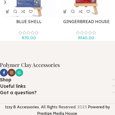
BLUE SHELL
GINGERBREAD HOUSE
BOW
R
70,00
R
140,00
Polymer Clay Accessories
Shop
Useful links
Got a question?
Izzy B Accessories.
All Rights Reserved.
2025
Powered by
Prestige Media House
.