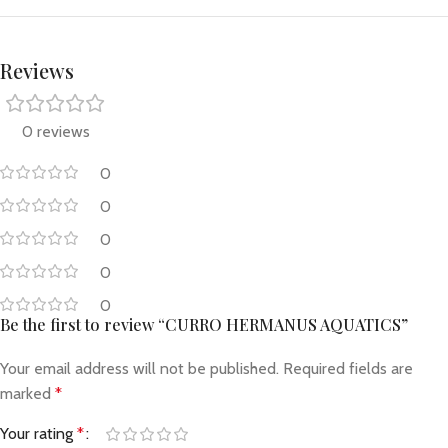
Reviews
0 reviews
0
0
0
0
0
Be the first to review “CURRO HERMANUS AQUATICS”
Your email address will not be published.
Required fields are
marked
*
Your rating
*