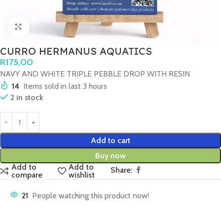
Click to enlarge
CURRO HERMANUS AQUATICS
R
175,00
NAVY AND WHITE TRIPLE PEBBLE DROP WITH RESIN
14
Items sold in last 3 hours
2 in stock
Add to cart
Buy now
Add to
Add to
Share:
compare
wishlist
21
People watching this product now!