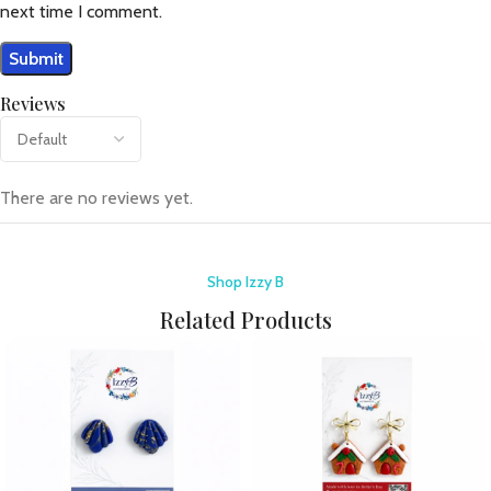
next time I comment.
Reviews
There are no reviews yet.
Shop Izzy B
Related Products