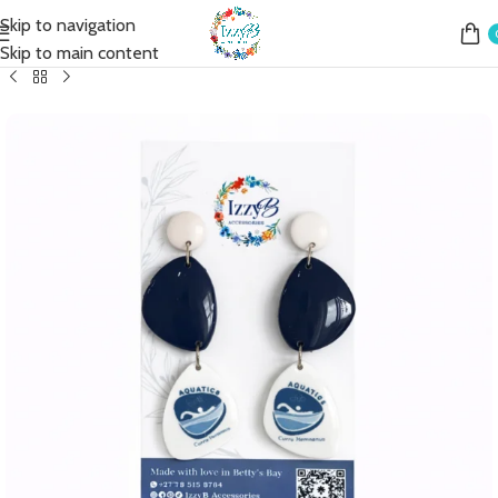
Skip to navigation
Home
Shop
Earrings
Fashion Earrings
Fashion Simple Drop
Skip to main content