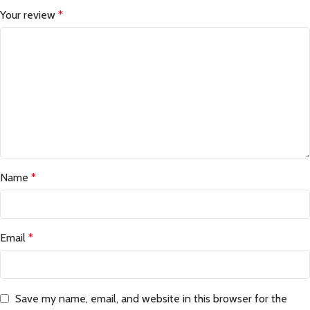
Your review
*
Name
*
Email
*
Save my name, email, and website in this browser for the