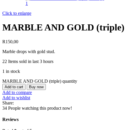
Click to enlarge
MARBLE AND GOLD (triple)
R
150,00
Marble drops with gold stud.
22
Items sold in last 3 hours
1 in stock
MARBLE AND GOLD (triple) quantity
Add to cart
Buy now
Add to compare
Add to wishlist
Share:
34
People watching this product now!
Reviews