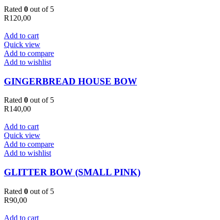
Rated
0
out of 5
R
120,00
Add to cart
Quick view
Add to compare
Add to wishlist
GINGERBREAD HOUSE BOW
Rated
0
out of 5
R
140,00
Add to cart
Quick view
Add to compare
Add to wishlist
GLITTER BOW (SMALL PINK)
Rated
0
out of 5
R
90,00
Add to cart