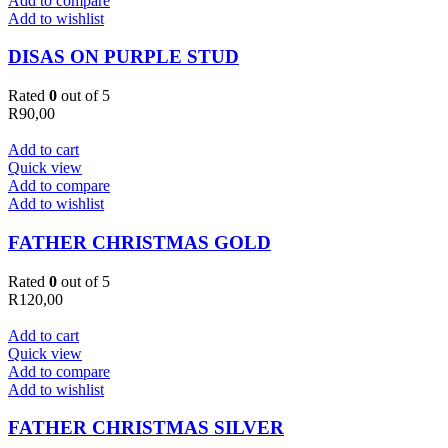
Add to compare
Add to wishlist
DISAS ON PURPLE STUD
Rated
0
out of 5
R
90,00
Add to cart
Quick view
Add to compare
Add to wishlist
FATHER CHRISTMAS GOLD
Rated
0
out of 5
R
120,00
Add to cart
Quick view
Add to compare
Add to wishlist
FATHER CHRISTMAS SILVER