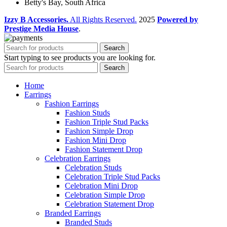
Betty's Bay, South Africa
Izzy B Accessories.
All Rights Reserved.
2025
Powered by
Prestige Media House
.
Search
Start typing to see products you are looking for.
Search
Home
Earrings
Fashion Earrings
Fashion Studs
Fashion Triple Stud Packs
Fashion Simple Drop
Fashion Mini Drop
Fashion Statement Drop
Celebration Earrings
Celebration Studs
Celebration Triple Stud Packs
Celebration Mini Drop
Celebration Simple Drop
Celebration Statement Drop
Branded Earrings
Branded Studs