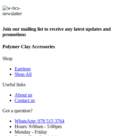
Join our mailing list to receive any latest updates and
promotions
Polymer Clay Accessories
Shop
Earrings
Shop All
Useful links
About us
Contact us
Got a question?
WhatsApp: 078 515 3764
Hours: 9:00am - 5:00pm
Monday - Friday