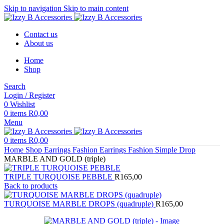
Skip to navigation
Skip to main content
Contact us
About us
Home
Shop
Search
Login / Register
0
Wishlist
0
items
R
0,00
Menu
0
items
R
0,00
Home
Shop
Earrings
Fashion Earrings
Fashion Simple Drop
MARBLE AND GOLD (triple)
TRIPLE TURQUOISE PEBBLE
R
165,00
Back to products
TURQUOISE MARBLE DROPS (quadruple)
R
165,00