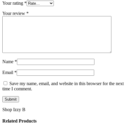
Your rating
*
Your review
*
Name
*
Email
*
Save my name, email, and website in this browser for the next
time I comment.
Shop Izzy B
Related Products