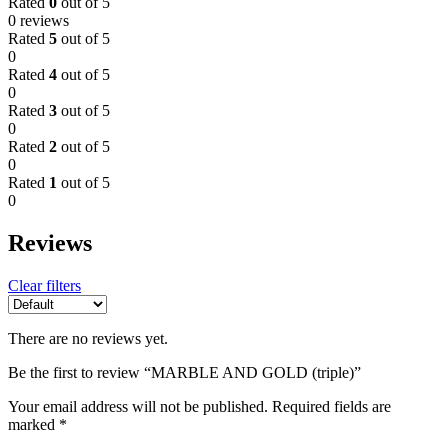
Rated
0
out of 5
0 reviews
Rated
5
out of 5
0
Rated
4
out of 5
0
Rated
3
out of 5
0
Rated
2
out of 5
0
Rated
1
out of 5
0
Reviews
Clear filters
There are no reviews yet.
Be the first to review “MARBLE AND GOLD (triple)”
Your email address will not be published.
Required fields are
marked
*