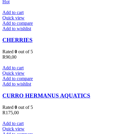
Hot
Add to cart
Quick view
Add to compare
Add to wishlist
CHERRIES
Rated
0
out of 5
R
90,00
Add to cart
Quick view
Add to compare
Add to wishlist
CURRO HERMANUS AQUATICS
Rated
0
out of 5
R
175,00
Add to cart
Quick view