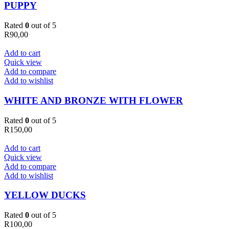
PUPPY
Rated
0
out of 5
R
90,00
Add to cart
Quick view
Add to compare
Add to wishlist
WHITE AND BRONZE WITH FLOWER
Rated
0
out of 5
R
150,00
Add to cart
Quick view
Add to compare
Add to wishlist
YELLOW DUCKS
Rated
0
out of 5
R
100,00