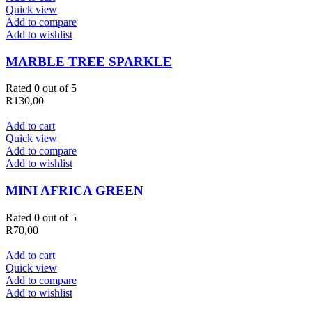
Quick view
Add to compare
Add to wishlist
MARBLE TREE SPARKLE
Rated
0
out of 5
R
130,00
Add to cart
Quick view
Add to compare
Add to wishlist
MINI AFRICA GREEN
Rated
0
out of 5
R
70,00
Add to cart
Quick view
Add to compare
Add to wishlist