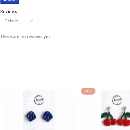
Reviews
There are no reviews yet.
HOT