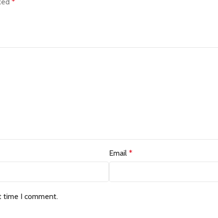
rked
*
Email
*
t time I comment.