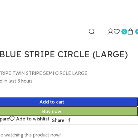
0
BLUE STRIPE CIRCLE (LARGE)
RIPE TWIN STRIPE SEMI CIRCLE LARGE
d in last 3 hours
Add to cart
Buy now
pare
Add to wishlist
Share:
e watching this product now!