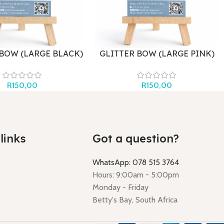
 BOW (LARGE BLACK)
GLITTER BOW (LARGE PINK)
R
150,00
R
150,00
links
Got a question?
WhatsApp: 078 515 3764
Hours: 9:00am - 5:00pm
Monday - Friday
Betty's Bay, South Africa