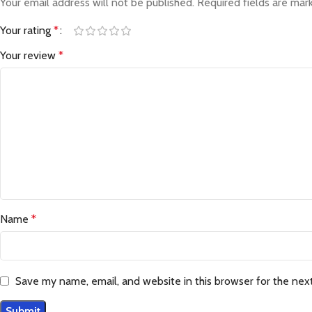
Your email address will not be published.
Required fields are ma
Your rating
*
Your review
*
Name
*
Save my name, email, and website in this browser for the nex