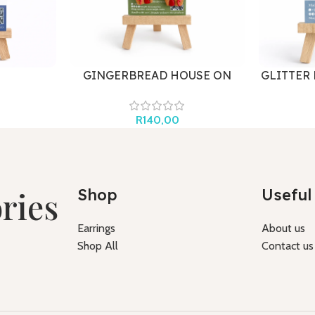
GINGERBREAD HOUSE ON
GLITTER
HOOK
R
140,00
ries
Shop
Useful 
Earrings
About us
Shop All
Contact us