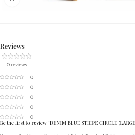
Reviews
0 reviews
0
0
0
0
0
Be the first to review “DENIM BLUE STRIPE CIRCLE (LARGE