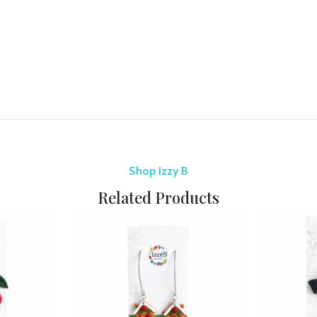
Shop Izzy B
Related Products