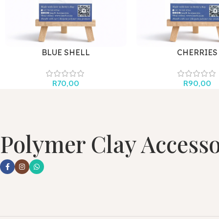
BLUE SHELL
CHERRIES
R
70,00
R
90,00
Polymer Clay Accesso