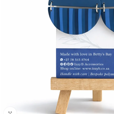
Click to enlarge