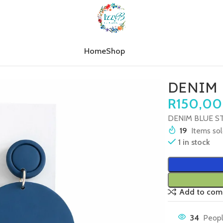
Home
Shop
M BLUE STRIPE CIRCLE (LARGE)
DENIM 
R
150,00
DENIM BLUE ST
19
Items sol
1 in stock
Add to com
34
Peopl