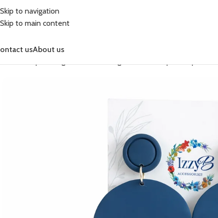
Skip to navigation
Skip to main content
ontact us
About us
Home
Shop
Earrings
Fashion Earrings
Fashion Simple Drop
DENI