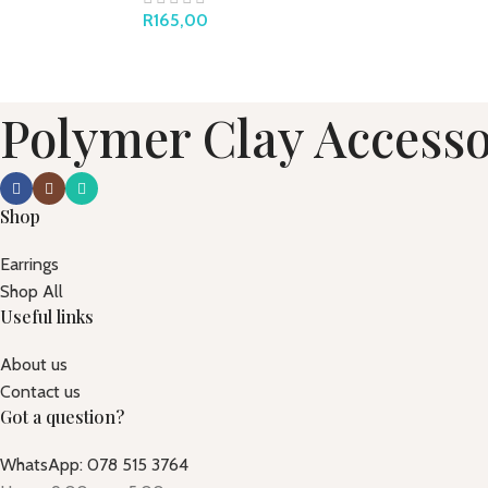
R
165,00
Polymer Clay Accesso
Shop
Earrings
Shop All
Useful links
About us
Contact us
Got a question?
WhatsApp: 078 515 3764