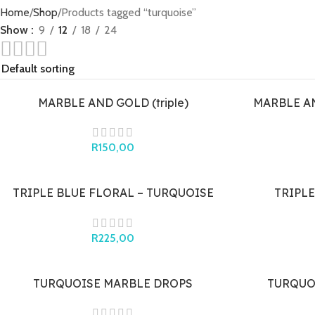
Home
Shop
Products tagged “turquoise”
Show
9
12
18
24
MARBLE AND GOLD (triple)
MARBLE A
R
150,00
TRIPLE BLUE FLORAL – TURQUOISE
TRIPLE
BLUE (gold cap)
R
225,00
TURQUOISE MARBLE DROPS
TURQUO
(quadruple)