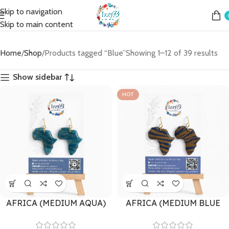
Skip to navigation
Skip to main content
Home
Shop
Products tagged “Blue”
Showing 1–12 of 39 results
Show sidebar
HOT
AFRICA (MEDIUM AQUA)
AFRICA (MEDIUM BLUE
ZEBRA)