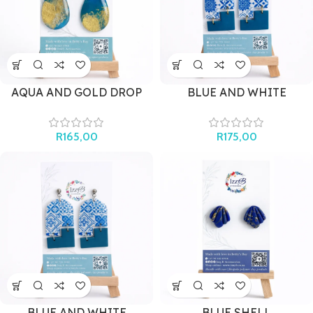
AQUA AND GOLD DROP
BLUE AND WHITE
(with shell)
MEDITERRANEAN ARCH
(GOLD)
R
165,00
R
175,00
BLUE AND WHITE
BLUE SHELL