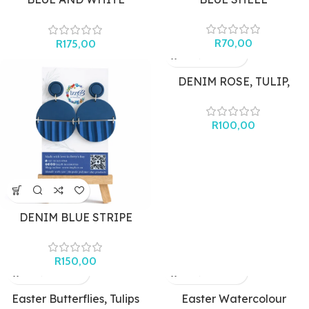
MEDITERRANEAN ARCH
(SILVER)
R
70,00
R
175,00
DENIM ROSE, TULIP,
STRIPE STUDS
R
100,00
DENIM BLUE STRIPE
CIRCLE (LARGE)
R
150,00
Easter Butterflies, Tulips
Easter Watercolour