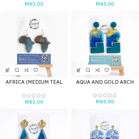
R
165,00
R
165,00
AFRICA (MEDIUM TEAL
AQUA AND GOLD ARCH
AND GOLD)
R
165,00
R
165,00