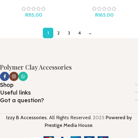
and Stripes
Butterflies
R
115,00
R
165,00
1
2
3
4
→
Polymer Clay Accessories
Shop
Useful links
Got a question?
Izzy B Accessories.
All Rights Reserved.
2025
Powered by
Prestige Media House
.