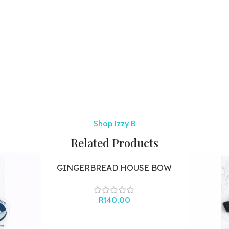
Shop Izzy B
Related Products
GINGERBREAD HOUSE BOW
R
140,00