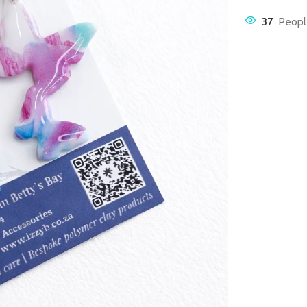
37
Peopl