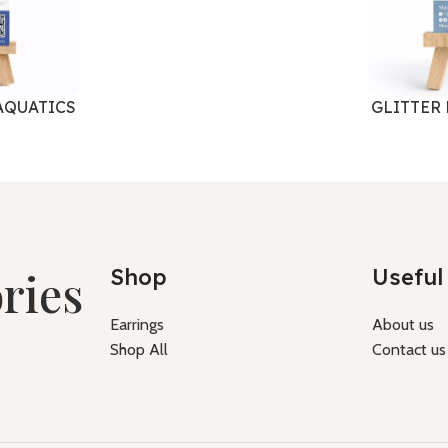
AQUATICS
GLITTER
ries
Shop
Useful 
Earrings
About us
Shop All
Contact us