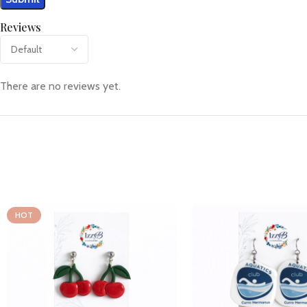
Reviews
There are no reviews yet.
HOT