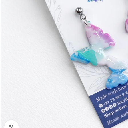
Click to enlarge