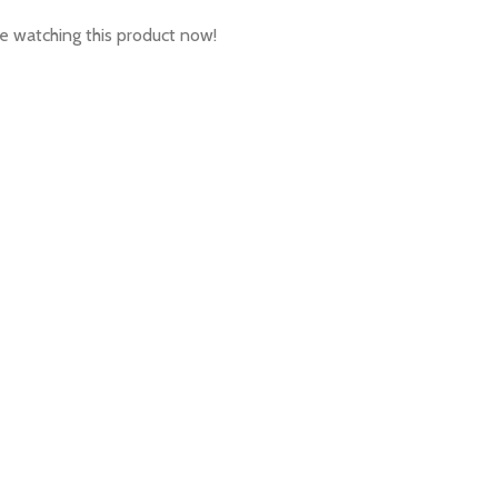
e watching this product now!