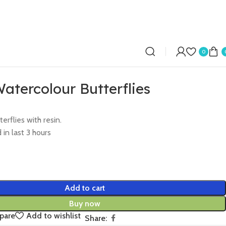
0
atercolour Butterflies
erflies with resin.
 in last 3 hours
Add to cart
Buy now
pare
Add to wishlist
Share: