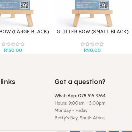
 BOW (LARGE BLACK)
GLITTER BOW (SMALL BLACK)
R
150,00
R
90,00
links
Got a question?
WhatsApp: 078 515 3764
Hours: 9:00am - 5:00pm
Monday - Friday
Betty's Bay, South Africa