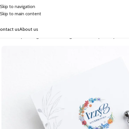
Skip to navigation
Skip to main content
ontact us
About us
Home
Shop
Earrings
Fashion Earrings
Fashion Simple Drop
Easte