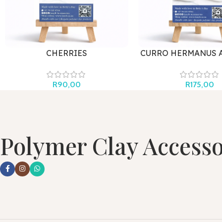
CHERRIES
CURRO HERMANUS 
R
90,00
R
175,00
Polymer Clay Accesso