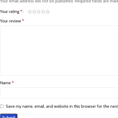
Your email address will not be published.
Required fields are ma
Your rating
*
Your review
*
Name
*
Save my name, email, and website in this browser for the nex