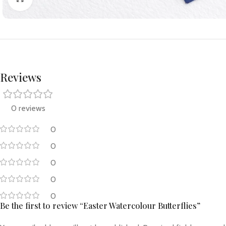
Reviews
0 reviews
0
0
0
0
0
Be the first to review “Easter Watercolour Butterflies”