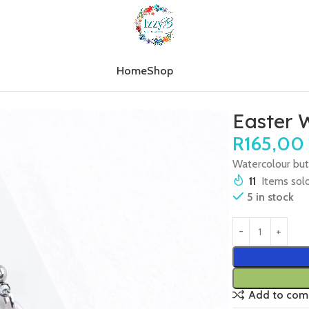
Home
Shop
r Watercolour Butterflies
Easter W
R
165,00
Watercolour butt
11
Items sold
5 in stock
Add to com