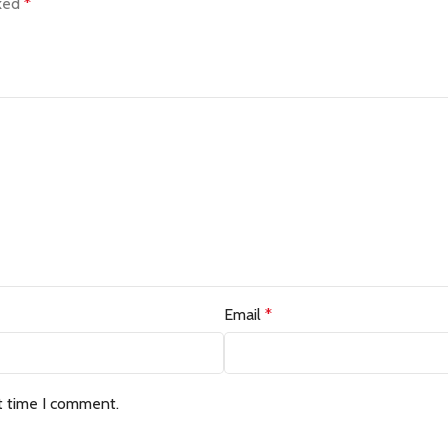
rked
*
Email
*
t time I comment.