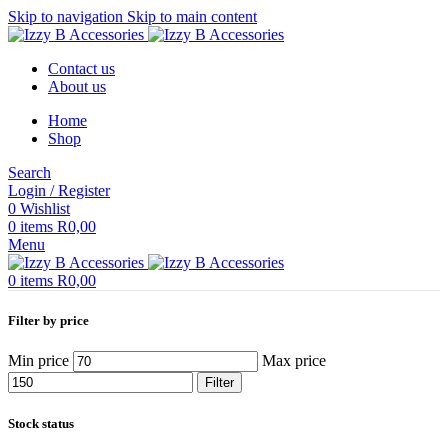
Skip to navigation
Skip to main content
Contact us
About us
Home
Shop
Search
Login / Register
0
Wishlist
0
items
R
0,00
Menu
0
items
R
0,00
Filter by price
Min price
Max price
Filter
Stock status