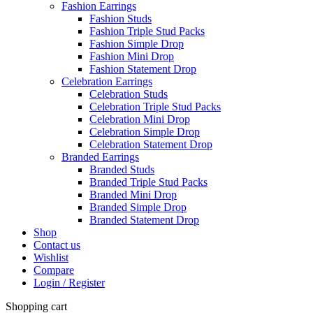
Fashion Earrings
Fashion Studs
Fashion Triple Stud Packs
Fashion Simple Drop
Fashion Mini Drop
Fashion Statement Drop
Celebration Earrings
Celebration Studs
Celebration Triple Stud Packs
Celebration Mini Drop
Celebration Simple Drop
Celebration Statement Drop
Branded Earrings
Branded Studs
Branded Triple Stud Packs
Branded Mini Drop
Branded Simple Drop
Branded Statement Drop
Shop
Contact us
Wishlist
Compare
Login / Register
Shopping cart