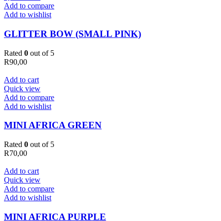
Add to compare
Add to wishlist
GLITTER BOW (SMALL PINK)
Rated
0
out of 5
R
90,00
Add to cart
Quick view
Add to compare
Add to wishlist
MINI AFRICA GREEN
Rated
0
out of 5
R
70,00
Add to cart
Quick view
Add to compare
Add to wishlist
MINI AFRICA PURPLE