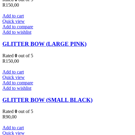
R
150,00
Add to cart
Quick view
Add to compare
Add to wishlist
GLITTER BOW (LARGE PINK)
Rated
0
out of 5
R
150,00
Add to cart
Quick view
Add to compare
Add to wishlist
GLITTER BOW (SMALL BLACK)
Rated
0
out of 5
R
90,00
Add to cart
Quick view