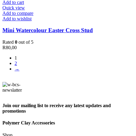
Add to cart
Quick view
Add to compare
Add to wishlist
Mini Watercolour Easter Cross Stud
Rated
0
out of 5
R
80,00
1
2
→
Join our mailing list to receive any latest updates and
promotions
Polymer Clay Accessories
Shop