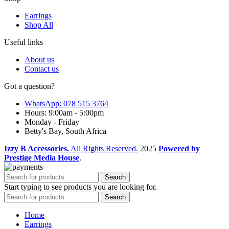
Earrings
Shop All
Useful links
About us
Contact us
Got a question?
WhatsApp: 078 515 3764
Hours: 9:00am - 5:00pm
Monday - Friday
Betty's Bay, South Africa
Izzy B Accessories.
All Rights Reserved.
2025
Powered by
Prestige Media House
.
Search
Start typing to see products you are looking for.
Search
Home
Earrings