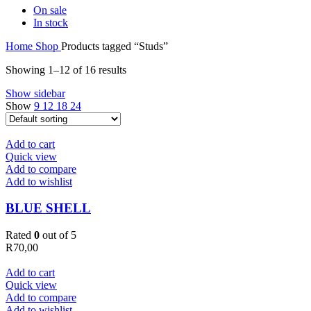
On sale
In stock
Home
Shop
Products tagged “Studs”
Showing 1–12 of 16 results
Show sidebar
Show
9
12
18
24
Add to cart
Quick view
Add to compare
Add to wishlist
BLUE SHELL
Rated
0
out of 5
R
70,00
Add to cart
Quick view
Add to compare
Add to wishlist