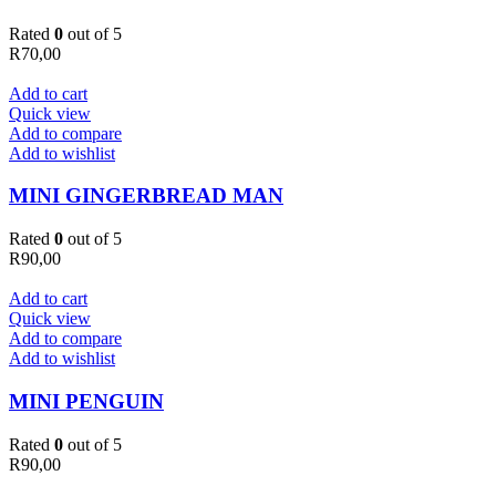
Rated
0
out of 5
R
70,00
Add to cart
Quick view
Add to compare
Add to wishlist
MINI GINGERBREAD MAN
Rated
0
out of 5
R
90,00
Add to cart
Quick view
Add to compare
Add to wishlist
MINI PENGUIN
Rated
0
out of 5
R
90,00