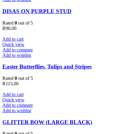
DISAS ON PURPLE STUD
Rated
0
out of 5
R
90,00
Add to cart
Quick view
Add to compare
Add to wishlist
Easter Butterflies, Tulips and Stripes
Rated
0
out of 5
R
115,00
Add to cart
Quick view
Add to compare
Add to wishlist
GLITTER BOW (LARGE BLACK)
Rated
0
out of 5