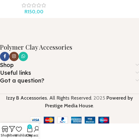
R
150,00
Polymer Clay Accessories
Shop
Useful links
Got a question?
Izzy B Accessories.
All Rights Reserved.
2025
Powered by
Prestige Media House
.
0
Shop
Filters
Wishlist
Cart
My account