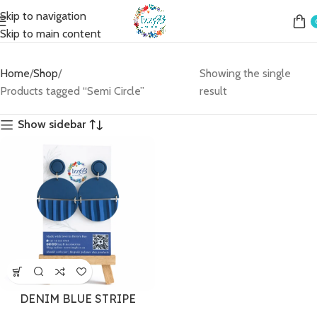
Skip to navigation
Skip to main content
Home
Shop
Showing the single
Products tagged “Semi Circle”
result
Show sidebar
DENIM BLUE STRIPE
CIRCLE (LARGE)