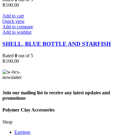
R
100,00
Add to cart
Quick view
Add to compare
Add to wishlist
SHELL, BLUE BOTTLE AND STARFISH
Rated
0
out of 5
R
100,00
Join our mailing list to receive any latest updates and
promotions
Polymer Clay Accessories
Shop
Earrings