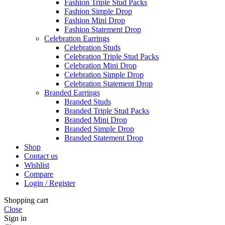
Fashion Triple Stud Packs
Fashion Simple Drop
Fashion Mini Drop
Fashion Statement Drop
Celebration Earrings
Celebration Studs
Celebration Triple Stud Packs
Celebration Mini Drop
Celebration Simple Drop
Celebration Statement Drop
Branded Earrings
Branded Studs
Branded Triple Stud Packs
Branded Mini Drop
Branded Simple Drop
Branded Statement Drop
Shop
Contact us
Wishlist
Compare
Login / Register
Shopping cart
Close
Sign in