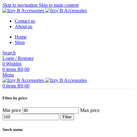
Skip to navigation
Skip to main content
Contact us
About us
Home
Shop
Search
Login / Register
0
Wishlist
0
items
R
0,00
Menu
0
items
R
0,00
Filter by price
Min price
Max price
Filter
Stock status