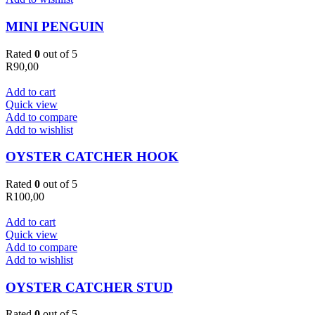
MINI PENGUIN
Rated
0
out of 5
R
90,00
Add to cart
Quick view
Add to compare
Add to wishlist
OYSTER CATCHER HOOK
Rated
0
out of 5
R
100,00
Add to cart
Quick view
Add to compare
Add to wishlist
OYSTER CATCHER STUD
Rated
0
out of 5