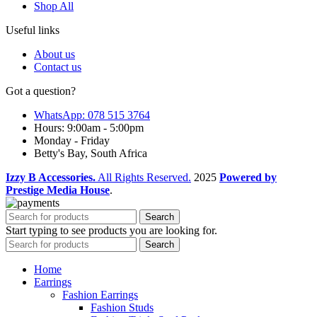
Shop All
Useful links
About us
Contact us
Got a question?
WhatsApp: 078 515 3764
Hours: 9:00am - 5:00pm
Monday - Friday
Betty's Bay, South Africa
Izzy B Accessories.
All Rights Reserved.
2025
Powered by
Prestige Media House
.
Search
Start typing to see products you are looking for.
Search
Home
Earrings
Fashion Earrings
Fashion Studs