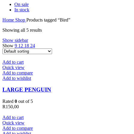
On sale
In stock
Home
Shop
Products tagged “Bird”
Showing all 5 results
Show sidebar
Show
9
12
18
24
Add to cart
Quick view
Add to compare
Add to wishlist
LARGE PENGUIN
Rated
0
out of 5
R
150,00
Add to cart
Quick view
Add to compare
Add to wishlist