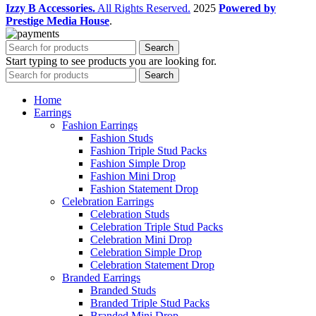
Izzy B Accessories.
All Rights Reserved.
2025
Powered by
Prestige Media House
.
Search
Start typing to see products you are looking for.
Search
Home
Earrings
Fashion Earrings
Fashion Studs
Fashion Triple Stud Packs
Fashion Simple Drop
Fashion Mini Drop
Fashion Statement Drop
Celebration Earrings
Celebration Studs
Celebration Triple Stud Packs
Celebration Mini Drop
Celebration Simple Drop
Celebration Statement Drop
Branded Earrings
Branded Studs
Branded Triple Stud Packs
Branded Mini Drop