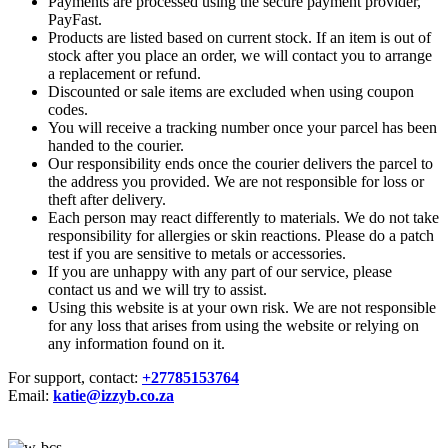
Payments are processed using the secure payment provider,
PayFast.
Products are listed based on current stock. If an item is out of
stock after you place an order, we will contact you to arrange
a replacement or refund.
Discounted or sale items are excluded when using coupon
codes.
You will receive a tracking number once your parcel has been
handed to the courier.
Our responsibility ends once the courier delivers the parcel to
the address you provided. We are not responsible for loss or
theft after delivery.
Each person may react differently to materials. We do not take
responsibility for allergies or skin reactions. Please do a patch
test if you are sensitive to metals or accessories.
If you are unhappy with any part of our service, please
contact us and we will try to assist.
Using this website is at your own risk. We are not responsible
for any loss that arises from using the website or relying on
any information found on it.
For support, contact:
+27785153764
Email:
katie@izzyb.co.za