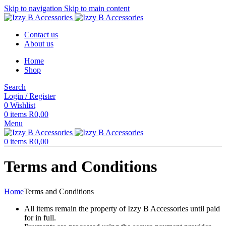
Skip to navigation
Skip to main content
Contact us
About us
Home
Shop
Search
Login / Register
0
Wishlist
0
items
R
0,00
Menu
0
items
R
0,00
Terms and Conditions
Home
Terms and Conditions
All items remain the property of Izzy B Accessories until paid
for in full.