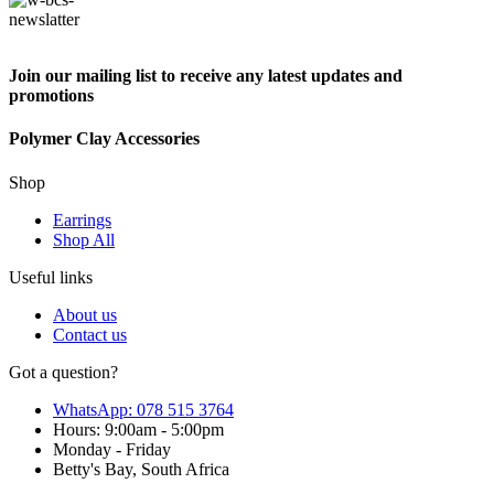
Join our mailing list to receive any latest updates and
promotions
Polymer Clay Accessories
Shop
Earrings
Shop All
Useful links
About us
Contact us
Got a question?
WhatsApp: 078 515 3764
Hours: 9:00am - 5:00pm
Monday - Friday
Betty's Bay, South Africa