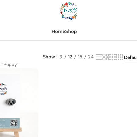
Home
Shop
Show
9
12
18
24
d “Puppy”