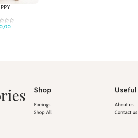
UPPY
0,00
ries
Shop
Useful 
Earrings
About us
Shop All
Contact us