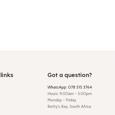
links
Got a question?
WhatsApp: 078 515 3764
Hours: 9:00am - 5:00pm
Monday - Friday
Betty's Bay, South Africa