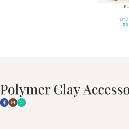
P
R
9
Polymer Clay Accesso