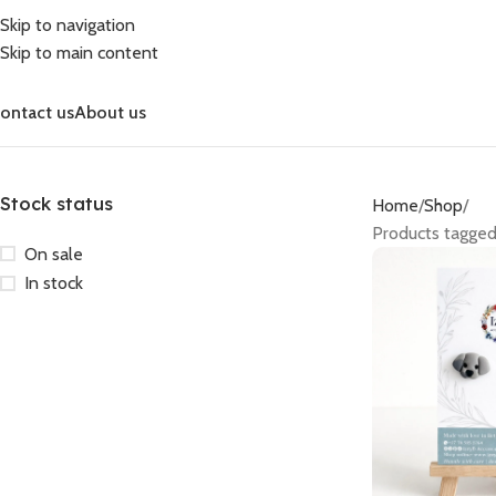
Skip to navigation
Skip to main content
ontact us
About us
Stock status
Home
Shop
Products tagge
On sale
In stock