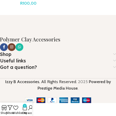
R
100,00
Polymer Clay Accessories
Shop
Useful links
Got a question?
Izzy B Accessories.
All Rights Reserved.
2025
Powered by
Prestige Media House
.
0
Shop
Filters
Wishlist
Cart
My account