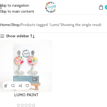
Skip to navigation
Skip to main content
Home
Shop
Products tagged “Lumo”
Showing the single result
Show sidebar
LUMO PAINT