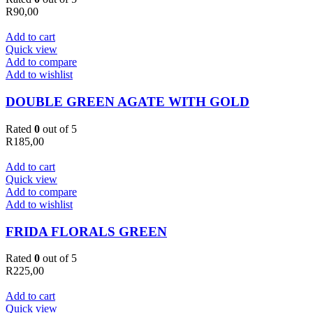
R
90,00
Add to cart
Quick view
Add to compare
Add to wishlist
DOUBLE GREEN AGATE WITH GOLD
Rated
0
out of 5
R
185,00
Add to cart
Quick view
Add to compare
Add to wishlist
FRIDA FLORALS GREEN
Rated
0
out of 5
R
225,00
Add to cart
Quick view