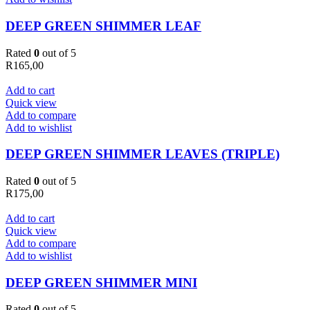
DEEP GREEN SHIMMER LEAF
Rated
0
out of 5
R
165,00
Add to cart
Quick view
Add to compare
Add to wishlist
DEEP GREEN SHIMMER LEAVES (TRIPLE)
Rated
0
out of 5
R
175,00
Add to cart
Quick view
Add to compare
Add to wishlist
DEEP GREEN SHIMMER MINI
Rated
0
out of 5