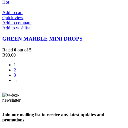
Hot
Add to cart
Quick view
Add to compare
Add to wishlist
GREEN MARBLE MINI DROPS
Rated
0
out of 5
R
90,00
1
2
3
→
Join our mailing list to receive any latest updates and
promotions