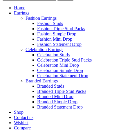
Home
Earrings
Fashion Earrings
Fashion Studs
Fashion Triple Stud Packs
Fashion Simple Drop
Fashion Mini Drop
Fashion Statement Drop
Celebration Earrings
Celebration Studs
Celebration Triple Stud Packs
Celebration Mini Drop
Celebration Simple Drop
Celebration Statement Drop
Branded Earrings
Branded Studs
Branded Triple Stud Packs
Branded Mini Drop
Branded Simple Drop
Branded Statement Drop
Shop
Contact us
Wishlist
Compare