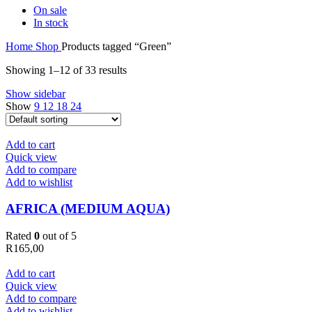
On sale
In stock
Home
Shop
Products tagged “Green”
Showing 1–12 of 33 results
Show sidebar
Show
9
12
18
24
Add to cart
Quick view
Add to compare
Add to wishlist
AFRICA (MEDIUM AQUA)
Rated
0
out of 5
R
165,00
Add to cart
Quick view
Add to compare
Add to wishlist