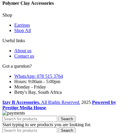
Polymer Clay Accessories
Shop
Earrings
Shop All
Useful links
About us
Contact us
Got a question?
WhatsApp: 078 515 3764
Hours: 9:00am - 5:00pm
Monday - Friday
Betty's Bay, South Africa
Izzy B Accessories.
All Rights Reserved.
2025
Powered by
Prestige Media House
.
Search
Start typing to see products you are looking for.
Search