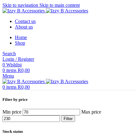
Skip to navigation
Skip to main content
Contact us
About us
Home
Shop
Search
Login / Register
0
Wishlist
0
items
R
0,00
Menu
0
items
R
0,00
Filter by price
Min price
Max price
Filter
Stock status