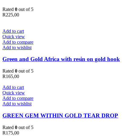
Rated
0
out of 5
R
225,00
Add to cart
Quick view
Add to compare
Add to wishlist
Green and Gold Africa with resin on gold hook
Rated
0
out of 5
R
165,00
Add to cart
Quick view
Add to compare
Add to wishlist
GREEN GEM WITHIN GOLD TEAR DROP
Rated
0
out of 5
R
175,00