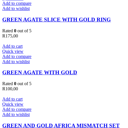
Add to compare
Add to wishlist
GREEN AGATE SLICE WITH GOLD RING
Rated
0
out of 5
R
175,00
Add to cart
Quick view
Add to compare
Add to wishlist
GREEN AGATE WITH GOLD
Rated
0
out of 5
R
100,00
Add to cart
Quick view
Add to compare
Add to wishlist
GREEN AND GOLD AFRICA MISMATCH SET