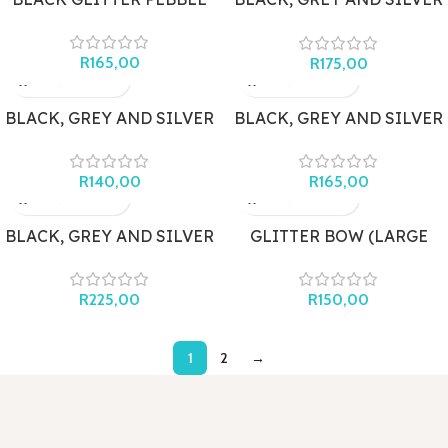
MARBLE DOUBLE PEBBLE
DROPS
R
165,00
R
175,00
BLACK, GREY AND SILVER
BLACK, GREY AND SILVER
MARBLE STUD WITH
MARBLE TRAPEZOIDS
BUTTERFLY
R
140,00
R
165,00
BLACK, GREY AND SILVER
GLITTER BOW (LARGE
MARBLE WITH MONSTER
BLACK)
LEAF
R
225,00
R
150,00
1
2
→