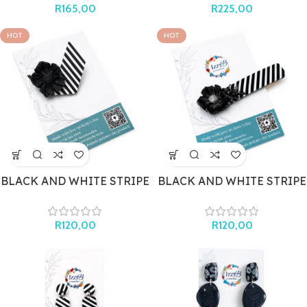
R
165,00
R
225,00
HOT
HOT
BLACK AND WHITE STRIPE
BLACK AND WHITE STRIPE
BROOCH
HAIR CLIP
R
120,00
R
120,00