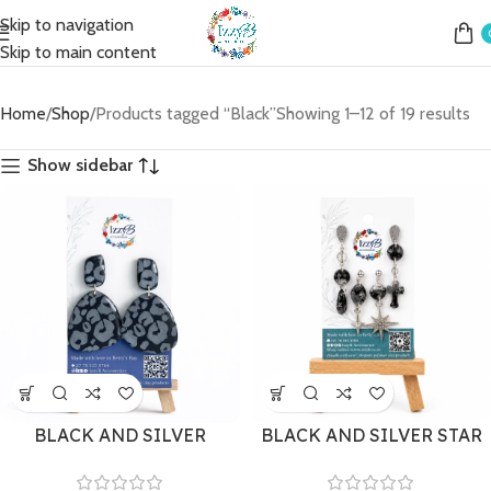
Skip to navigation
Skip to main content
Home
Shop
Products tagged “Black”
Showing 1–12 of 19 results
Show sidebar
BLACK AND SILVER
BLACK AND SILVER STAR
LEOPARD PRINT STUD
MISMATCH SET