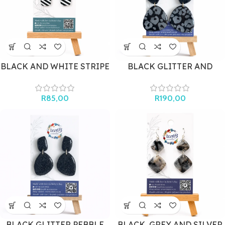
BLACK AND WHITE STRIPE
BLACK GLITTER AND
MINI
LEOPARD PRINT
STATEMENT
R
85,00
R
190,00
BLACK GLITTER PEBBLE
BLACK, GREY AND SILVER