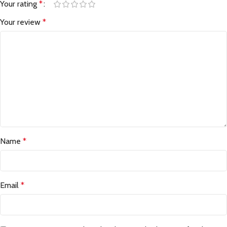
Your rating
*
Your review
*
Name
*
Email
*