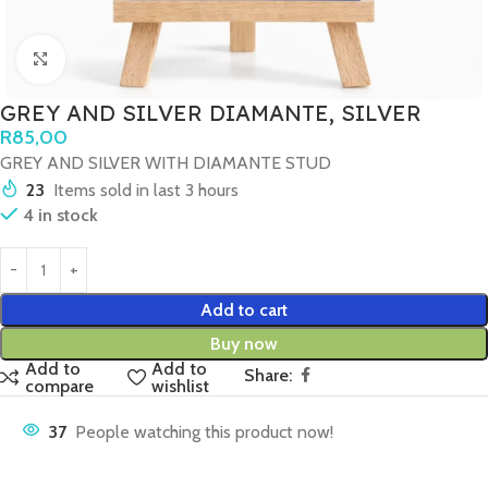
Click to enlarge
GREY AND SILVER DIAMANTE, SILVER
R
85,00
GREY AND SILVER WITH DIAMANTE STUD
23
Items sold in last 3 hours
4 in stock
Add to cart
Buy now
Add to
Add to
Share:
compare
wishlist
37
People watching this product now!