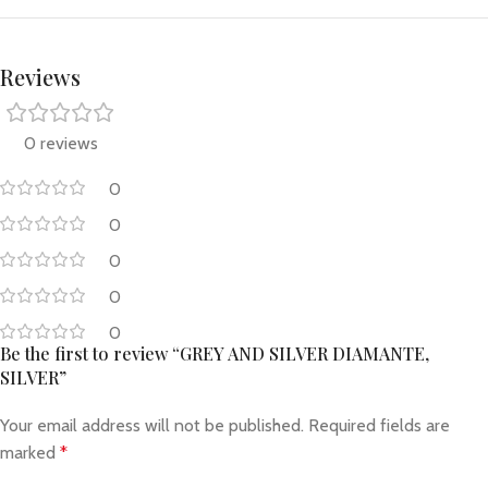
Reviews
0 reviews
0
0
0
0
0
Be the first to review “GREY AND SILVER DIAMANTE,
SILVER”
Your email address will not be published.
Required fields are
marked
*