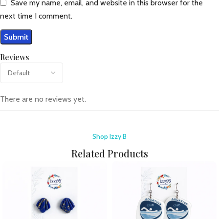
Save my name, email, and website in this browser for the
next time I comment.
Reviews
There are no reviews yet.
Shop Izzy B
Related Products