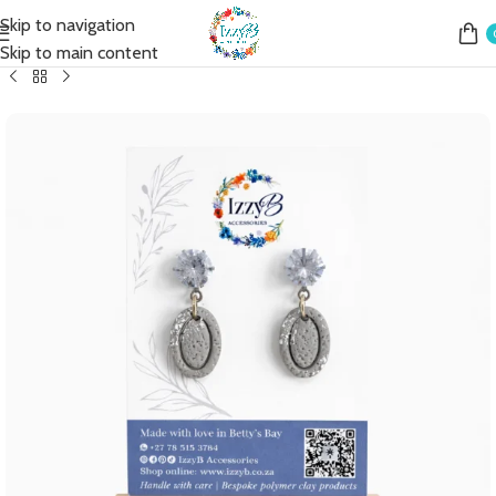
Skip to navigation
Home
Shop
Earrings
Fashion Earrings
Fashion Mini Drop
Skip to main content