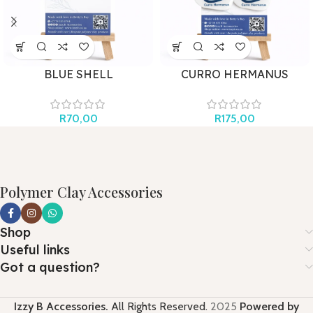
BLUE SHELL
CURRO HERMANUS
AQUATICS
R
70,00
R
175,00
Polymer Clay Accessories
Shop
Useful links
Got a question?
Izzy B Accessories.
All Rights Reserved.
2025
Powered by