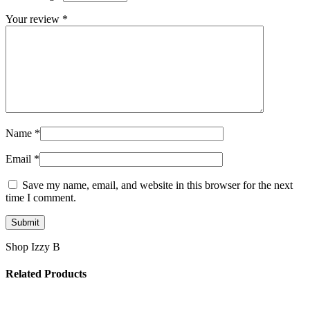
Your review
*
Name
*
Email
*
Save my name, email, and website in this browser for the next
time I comment.
Shop Izzy B
Related Products