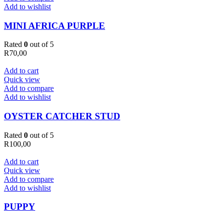
Add to wishlist
MINI AFRICA PURPLE
Rated
0
out of 5
R
70,00
Add to cart
Quick view
Add to compare
Add to wishlist
OYSTER CATCHER STUD
Rated
0
out of 5
R
100,00
Add to cart
Quick view
Add to compare
Add to wishlist
PUPPY