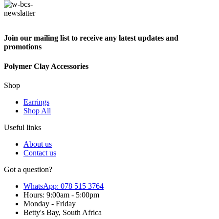
Join our mailing list to receive any latest updates and
promotions
Polymer Clay Accessories
Shop
Earrings
Shop All
Useful links
About us
Contact us
Got a question?
WhatsApp: 078 515 3764
Hours: 9:00am - 5:00pm
Monday - Friday
Betty's Bay, South Africa