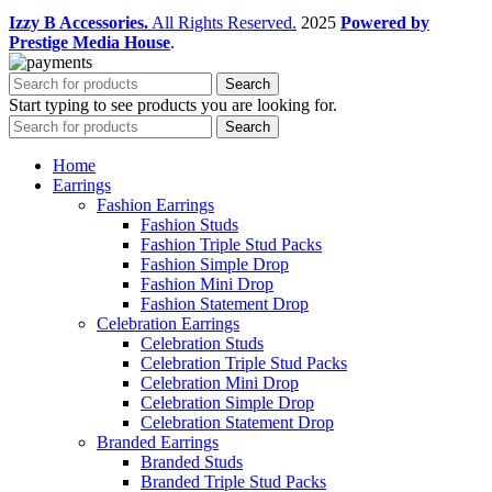
Izzy B Accessories.
All Rights Reserved.
2025
Powered by
Prestige Media House
.
Search
Start typing to see products you are looking for.
Search
Home
Earrings
Fashion Earrings
Fashion Studs
Fashion Triple Stud Packs
Fashion Simple Drop
Fashion Mini Drop
Fashion Statement Drop
Celebration Earrings
Celebration Studs
Celebration Triple Stud Packs
Celebration Mini Drop
Celebration Simple Drop
Celebration Statement Drop
Branded Earrings
Branded Studs
Branded Triple Stud Packs