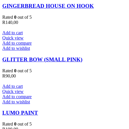
GINGERBREAD HOUSE ON HOOK
Rated
0
out of 5
R
140,00
Add to cart
Quick view
Add to compare
Add to wishlist
GLITTER BOW (SMALL PINK)
Rated
0
out of 5
R
90,00
Add to cart
Quick view
Add to compare
Add to wishlist
LUMO PAINT
Rated
0
out of 5