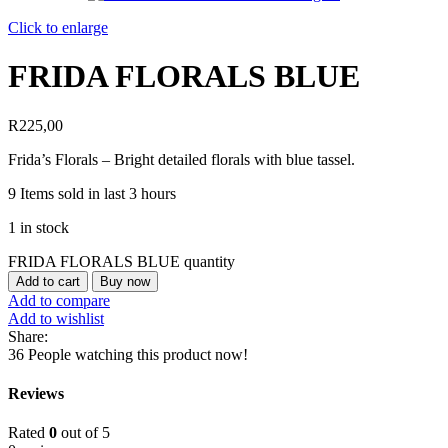
Click to enlarge
FRIDA FLORALS BLUE
R
225,00
Frida’s Florals – Bright detailed florals with blue tassel.
9
Items sold in last 3 hours
1 in stock
FRIDA FLORALS BLUE quantity
Add to cart
Buy now
Add to compare
Add to wishlist
Share:
36
People watching this product now!
Reviews
Rated
0
out of 5