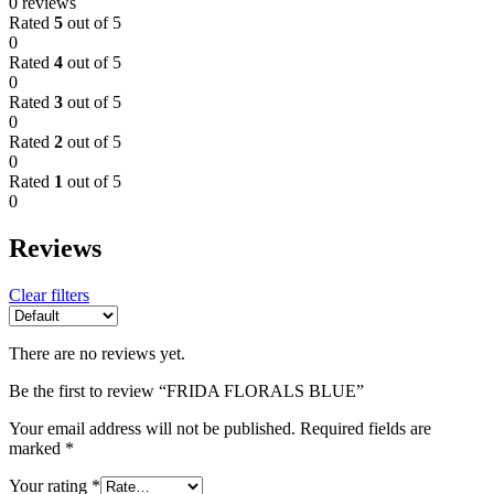
0 reviews
Rated
5
out of 5
0
Rated
4
out of 5
0
Rated
3
out of 5
0
Rated
2
out of 5
0
Rated
1
out of 5
0
Reviews
Clear filters
There are no reviews yet.
Be the first to review “FRIDA FLORALS BLUE”
Your email address will not be published.
Required fields are
marked
*
Your rating
*