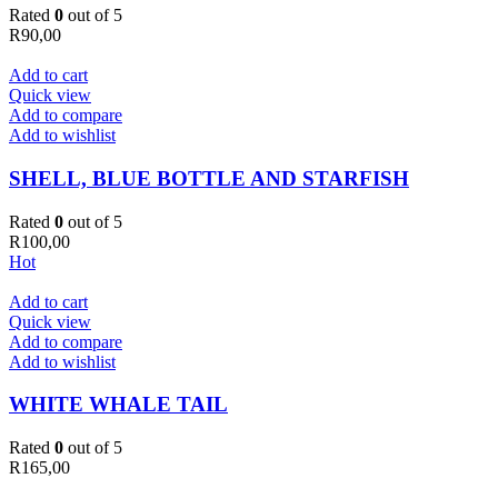
Rated
0
out of 5
R
90,00
Add to cart
Quick view
Add to compare
Add to wishlist
SHELL, BLUE BOTTLE AND STARFISH
Rated
0
out of 5
R
100,00
Hot
Add to cart
Quick view
Add to compare
Add to wishlist
WHITE WHALE TAIL
Rated
0
out of 5
R
165,00