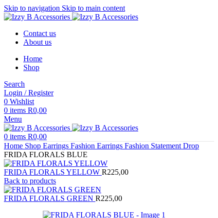
Skip to navigation
Skip to main content
Contact us
About us
Home
Shop
Search
Login / Register
0
Wishlist
0
items
R
0,00
Menu
0
items
R
0,00
Home
Shop
Earrings
Fashion Earrings
Fashion Statement Drop
FRIDA FLORALS BLUE
FRIDA FLORALS YELLOW
R
225,00
Back to products
FRIDA FLORALS GREEN
R
225,00