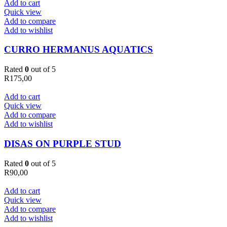
Add to cart
Quick view
Add to compare
Add to wishlist
CURRO HERMANUS AQUATICS
Rated
0
out of 5
R
175,00
Add to cart
Quick view
Add to compare
Add to wishlist
DISAS ON PURPLE STUD
Rated
0
out of 5
R
90,00
Add to cart
Quick view
Add to compare
Add to wishlist