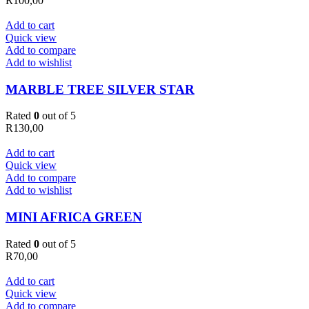
R
100,00
Add to cart
Quick view
Add to compare
Add to wishlist
MARBLE TREE SILVER STAR
Rated
0
out of 5
R
130,00
Add to cart
Quick view
Add to compare
Add to wishlist
MINI AFRICA GREEN
Rated
0
out of 5
R
70,00
Add to cart
Quick view
Add to compare