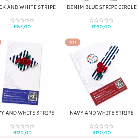
CK AND WHITE STRIPE
DENIM BLUE STRIPE CIRCLE
MINI
(LARGE)
R
85,00
R
150,00
HOT
Y AND WHITE STRIPE
NAVY AND WHITE STRIPE
ROOCH WITH ROSES
HAIR CLIP WITH ROSES
R
120,00
R
120,00