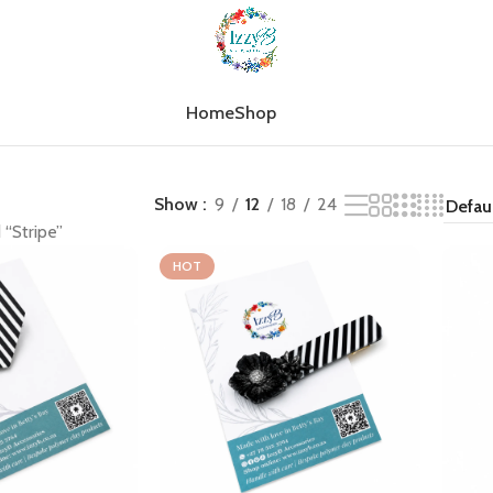
Home
Shop
Show
9
12
18
24
 “Stripe”
HOT