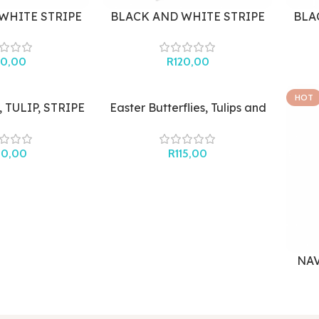
WHITE STRIPE
BLACK AND WHITE STRIPE
BLA
OOCH
HAIR CLIP
20,00
R
120,00
HOT
 TULIP, STRIPE
Easter Butterflies, Tulips and
TUDS
Stripes
00,00
R
115,00
NAV
B