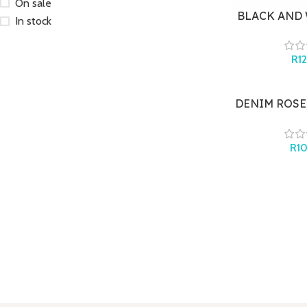
On sale
BLACK AND 
In stock
BR
R
1
DENIM ROSE,
S
R
1