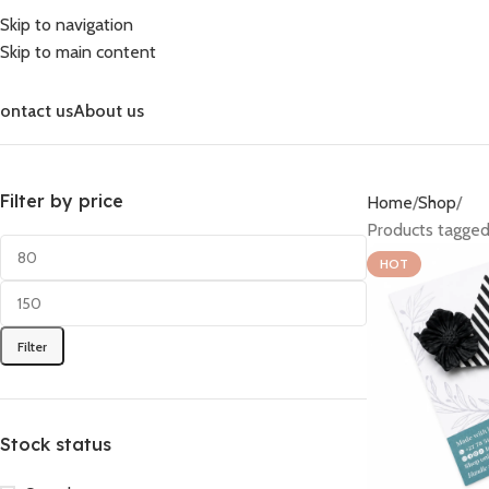
Skip to navigation
Skip to main content
ontact us
About us
Filter by price
Home
Shop
Products tagged
HOT
Filter
Stock status