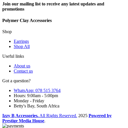
Join our mailing list to receive any latest updates and
promotions
Polymer Clay Accessories
Shop
Earrings
Shop All
Useful links
About us
Contact us
Got a question?
WhatsApp: 078 515 3764
Hours: 9:00am - 5:00pm
Monday - Friday
Betty's Bay, South Africa
Izzy B Accessories.
All Rights Reserved.
2025
Powered by
Prestige Media House
.