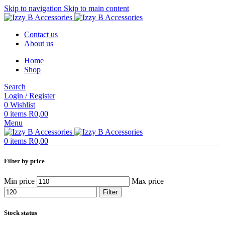
Skip to navigation
Skip to main content
Contact us
About us
Home
Shop
Search
Login / Register
0
Wishlist
0
items
R
0,00
Menu
0
items
R
0,00
Filter by price
Min price
Max price
Filter
Stock status