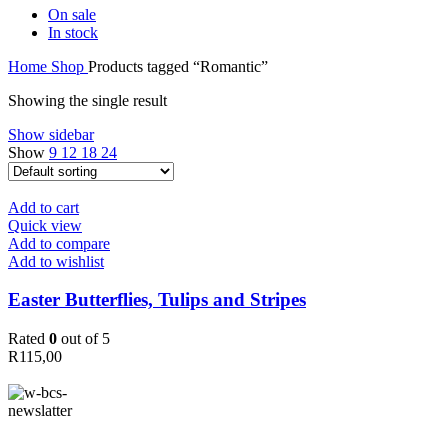
On sale
In stock
Home
Shop
Products tagged “Romantic”
Showing the single result
Show sidebar
Show
9
12
18
24
Add to cart
Quick view
Add to compare
Add to wishlist
Easter Butterflies, Tulips and Stripes
Rated
0
out of 5
R
115,00