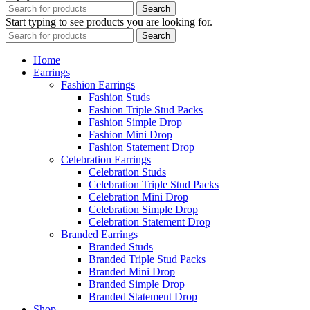
Search
Start typing to see products you are looking for.
Search
Home
Earrings
Fashion Earrings
Fashion Studs
Fashion Triple Stud Packs
Fashion Simple Drop
Fashion Mini Drop
Fashion Statement Drop
Celebration Earrings
Celebration Studs
Celebration Triple Stud Packs
Celebration Mini Drop
Celebration Simple Drop
Celebration Statement Drop
Branded Earrings
Branded Studs
Branded Triple Stud Packs
Branded Mini Drop
Branded Simple Drop
Branded Statement Drop
Shop